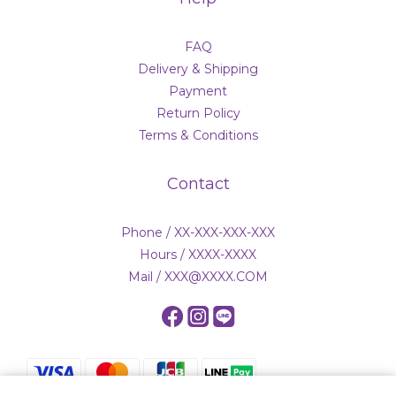
FAQ
Delivery & Shipping
Payment
Return Policy
Terms & Conditions
Contact
Phone / XX-XXX-XXX-XXX
Hours / XXXX-XXXX
Mail / XXX@XXXX.COM