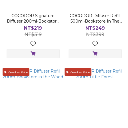
COCODOR Signature
COCODOR Diffuser Refill
Diffuser 200ml-Bookstore
500ml-Bookstore In The
in The Wood
Wood
NT$219
NT$249
NT$319
NT$399
Member Price
Member Price