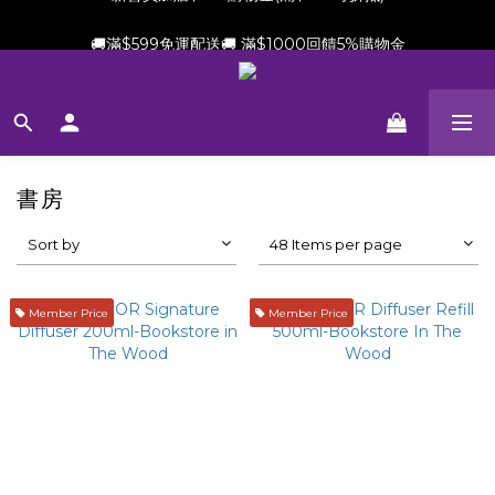
新會員加贈$100購物金(滿$699可折抵)
🚚滿$599免運配送🚚 滿$1000回饋5%購物金
新會員加贈$100購物金(滿$699可折抵)
書房
Sort by
48 Items per page
Member Price
Member Price