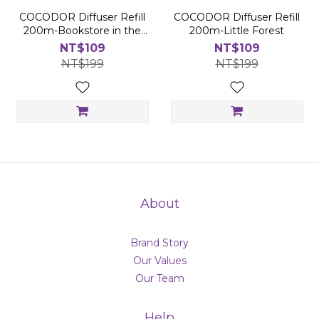
COCODOR Diffuser Refill
COCODOR Diffuser Refill
200m-Bookstore in the
200m-Little Forest
Wood
NT$109
NT$109
NT$199
NT$199
About
Brand Story
Our Values
Our Team
Help