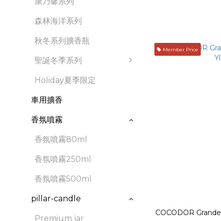
康乃馨系列
森林海洋系列
秋冬系列擴香瓶
Member Price
聖誕冬季系列
Holiday夏季限定
車用擴香
香氛噴霧
香氛噴霧80ml
香氛噴霧250ml
香氛噴霧500ml
pillar-candle
COCODOR Grande D
Premium jar