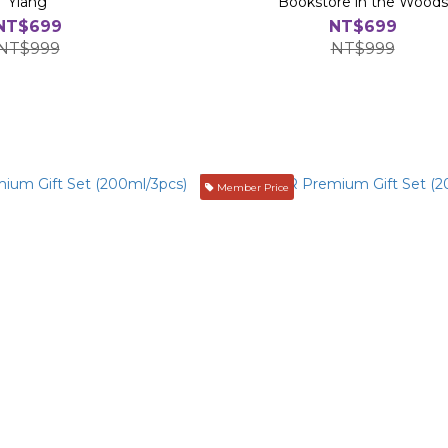
Ylang
Bookstore in the Woods
NT$699
NT$699
NT$999
NT$999
Member Price