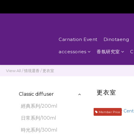
Carnation Event
Dinotaeng
accessories
香氛研究室
C
View All
/
情境選香
/
更衣室
更衣室
Classic diffuser
經典系列/200ml
Member Price
日常系列/100ml
時光系列/300ml