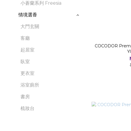
小蒼蘭系列 Freesia
情境選香
大門玄關
客廳
COCODOR Premium
起居室
Y
臥室
更衣室
浴室廁所
書房
梳妝台