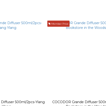
Member Price
iffuser 500ml/2pcs-Ylang
COCODOR Grande Diffuser 500m