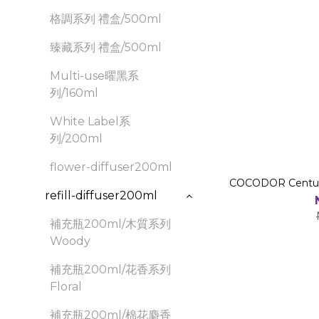
格調系列 禮盒/500ml
臻藏系列 禮盒/500ml
Multi-use曜黑系
列/160ml
White Label系
列/200ml
flower-diffuser200ml
COCODOR Century
refill-diffuser200ml
補充瓶200ml/木質系列
Woody
補充瓶200ml/花香系列
Floral
補充瓶200ml/棉花麝香