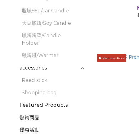
瓶蠟95g/Jar Candle
大豆蠟燭/Soy Candle
蠟燭燭罩/Candle
Holder
融燭燈/Warmer
Member Price
accessories
Reed stick
Shopping bag
Featured Products
熱銷商品
優惠活動