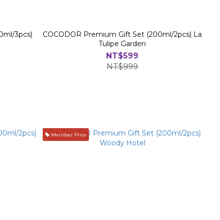
0ml/3pcs)
COCODOR Premium Gift Set (200ml/2pcs) La
Tulipe Garden
NT$599
NT$999
Member Price