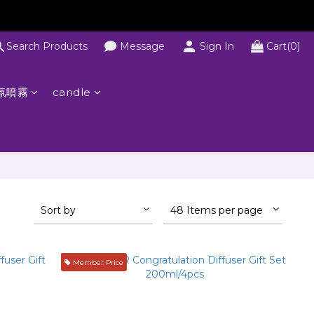
Search Products
Message
Sign In
Cart(0)
氛噴霧
candle
Sort by
48 Items per page
Member Price