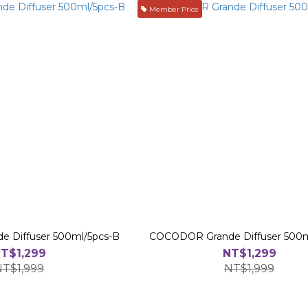
Member Price
 Diffuser 500ml/5pcs-B
COCODOR Grande Diffuser 500m
T$1,299
NT$1,299
NT$1,999
NT$1,999