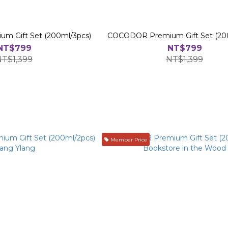
 Gift Set (200ml/3pcs)
COCODOR Premium Gift Set (20
NT$799
NT$799
NT$1,399
NT$1,399
Member Price