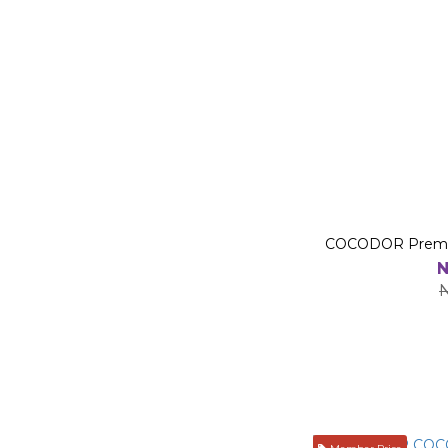
COCODOR Premium
N