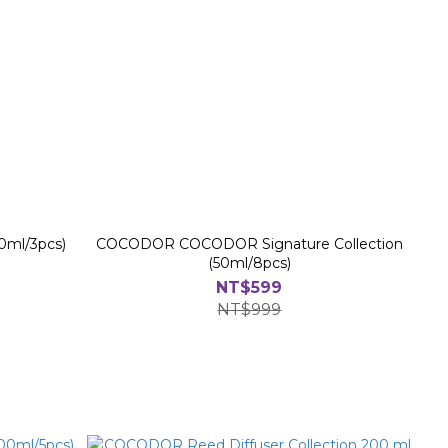
0ml/3pcs)
COCODOR COCODOR Signature Collection
(50ml/8pcs)
NT$599
NT$999