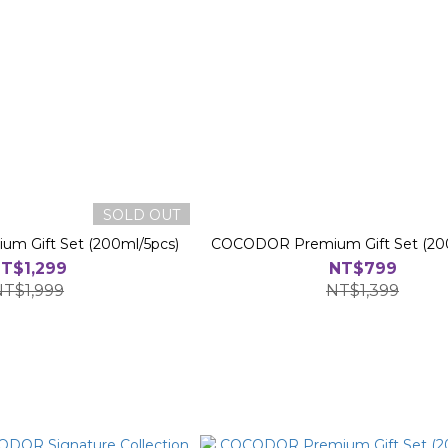
SOLD OUT
 Gift Set (200ml/5pcs)
COCODOR Premium Gift Set (20
T$1,299
NT$799
NT$1,999
NT$1,399