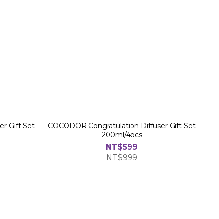
r Gift Set
COCODOR Congratulation Diffuser Gift Set
200ml/4pcs
NT$599
NT$999