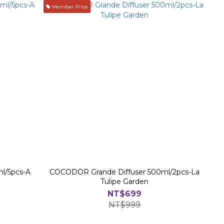
Member Price
l/5pcs-A
COCODOR Grande Diffuser 500ml/2pcs-La
Tulipe Garden
NT$699
NT$999