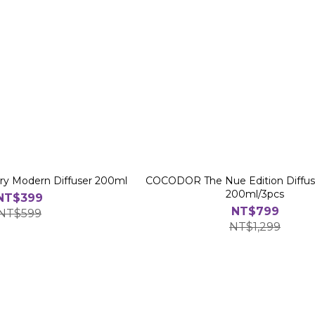
 Modern Diffuser 200ml
COCODOR The Nue Edition Diffuse
200ml/3pcs
NT$399
NT$799
NT$599
NT$1,299