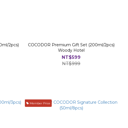
0ml/2pcs)
COCODOR Premium Gift Set (200ml/2pcs)
Woody Hotel
NT$599
NT$999
Member Price