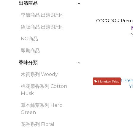
出清商品
季節商品 出清3折起
COCODOR Premium
絕版商品 出清3折起
NG商品
即期商品
香味分類
木質系列 Woody
Member Price
棉花麝香系列 Cotton
Musk
草本綠葉系列 Herb
Green
花香系列 Floral