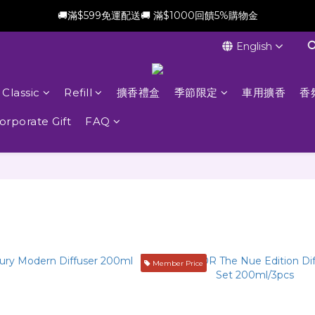
🚚滿$599免運配送🚚 滿$1000回饋5%購物金
新會員加贈$100購物金(滿$699可折抵)
English
新會員加贈$100購物金(滿$699可折抵)
Classic
Refill
擴香禮盒
季節限定
車用擴香
香
orporate Gift
FAQ
Member Price