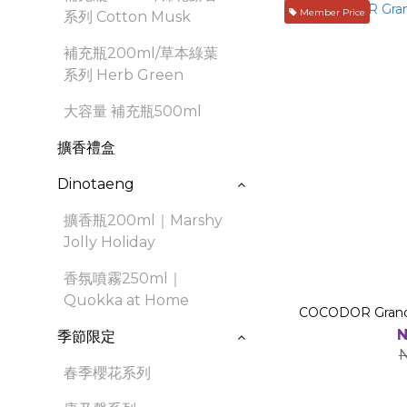
Member Price
系列 Cotton Musk
補充瓶200ml/草本綠葉
系列 Herb Green
大容量 補充瓶500ml
擴香禮盒
Dinotaeng
擴香瓶200ml｜Marshy
Jolly Holiday
香氛噴霧250ml｜
Quokka at Home
COCODOR Grande
N
季節限定
春季櫻花系列