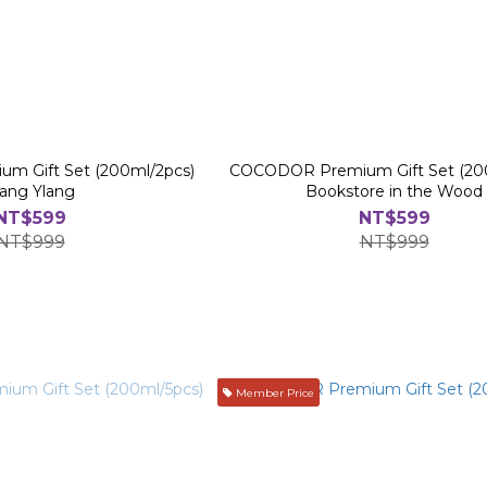
 Gift Set (200ml/2pcs)
COCODOR Premium Gift Set (20
lang Ylang
Bookstore in the Wood
NT$599
NT$599
NT$999
NT$999
Member Price