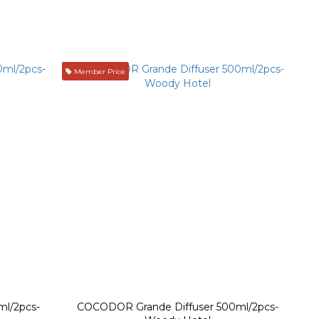
Member Price
l/2pcs-
COCODOR Grande Diffuser 500ml/2pcs-