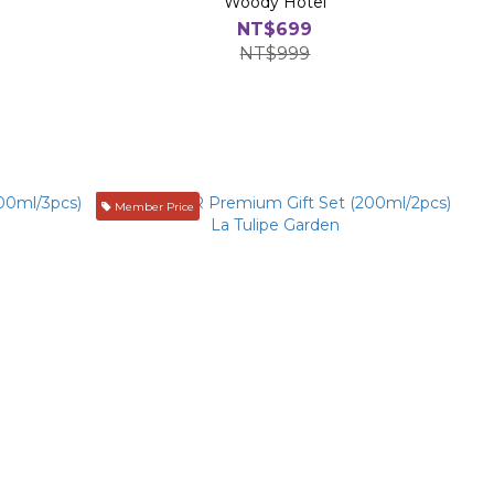
Woody Hotel
NT$699
NT$999
Member Price