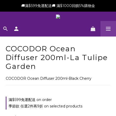
🚚滿$599免運配送🚚 滿$1000回饋5%購物金
新會員加贈$100購物金(滿$699可折抵)
新會員加贈$100購物金(滿$699可折抵)
COCODOR Ocean
Diffuser 200ml-La Tulipe
Garden
COCODOR Ocean Diffuser 200ml-Black Cherry
滿$599免運配送 on order
季節款 任選2件再9折 on selected products