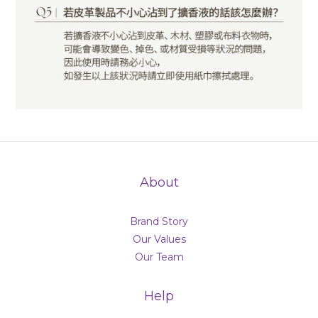
About
Brand Story
Our Values
Our Team
Help