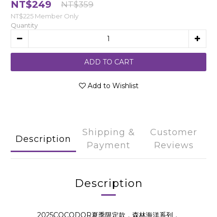
NT$249
NT$359
NT$225
Member Only
Quantity
ADD TO CART
Add to Wishlist
Shipping &
Customer
Description
Payment
Reviews
Description
2025COCODOR夏季限定款，森林海洋系列，