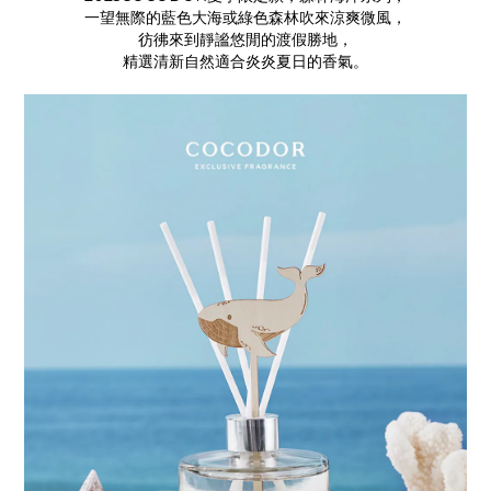
一望無際的藍色大海或綠色森林吹來涼爽微風，
彷彿來到靜謐悠閒的渡假勝地，
精選清新自然適合炎炎夏日的香氣。