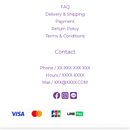
FAQ
Delivery & Shipping
Payment
Return Policy
Terms & Conditions
Contact
Phone / XX-XXX-XXX-XXX
Hours / XXXX-XXXX
Mail / XXX@XXXX.COM