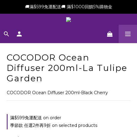
🚚滿$599免運配送🚚 滿$1000回饋5%購物金
新會員加贈$100購物金(滿$699可折抵)
新會員加贈$100購物金(滿$699可折抵)
COCODOR Ocean
Diffuser 200ml-La Tulipe
Garden
COCODOR Ocean Diffuser 200ml-Black Cherry
滿$599免運配送 on order
季節款 任選2件再9折 on selected products