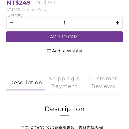
NT$249
NT$359
NT$225
Member Only
Quantity
ADD TO CART
Add to Wishlist
Shipping &
Customer
Description
Payment
Reviews
Description
2025COCODOR夏季限定款，森林海洋系列，