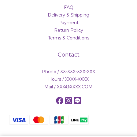
FAQ
Delivery & Shipping
Payment
Return Policy
Terms & Conditions
Contact
Phone / XX-XXX-XXX-XXX
Hours / XXXX-XXXX
Mail / XXX@XXXX.COM