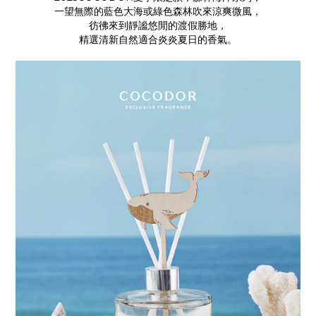
一望無際的藍色大海或綠色森林吹來涼爽微風，
彷彿來到靜謐悠閒的渡假勝地，
精選清新自然適合炎炎夏日的香氣。