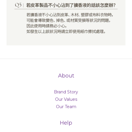
About
Brand Story
Our Values
Our Team
Help