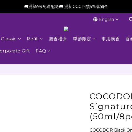
🚚滿$599免運配送🚚 滿$1000回饋5%購物金
新會員加贈$100購物金(滿$699可折抵)
English
新會員加贈$100購物金(滿$699可折抵)
Classic
Refill
擴香禮盒
季節限定
車用擴香
香
orporate Gift
FAQ
COCODO
Signatur
(50ml/8p
COCODOR Black One 