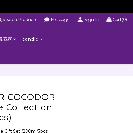
Search Products
Message
Sign In
Cart(0)
氛噴霧
candle
R COCODOR
e Collection
cs)
Gift Set (200ml/3pcs)