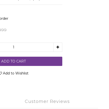
rder
999
ADD TO CART
Add to Wishlist
Customer Reviews