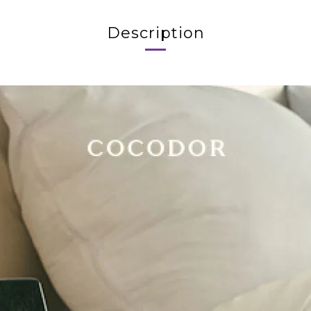
Description