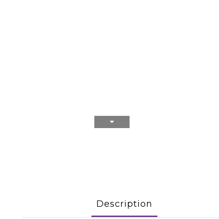
Description