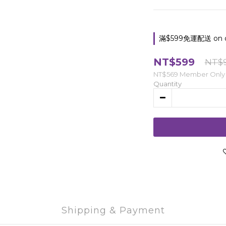
滿$599免運配送 on o
NT$599
NT$
NT$569
Member Only
Quantity
Shipping & Payment