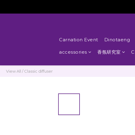
Carnation Event
Dinotaeng
accessories
香氛研究室
C
View All
/
Classic diffuser