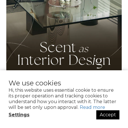
We use cookies
Hi, this website uses essential cookie to ensure
its proper operation and tracking cookies to
understand how you interact with it. The latter
will be set only upon approval.
Read more
Settings
Accept