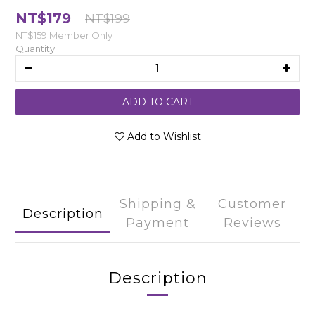
NT$179
NT$199
NT$159
Member Only
Quantity
ADD TO CART
Add to Wishlist
Shipping &
Customer
Description
Payment
Reviews
Description