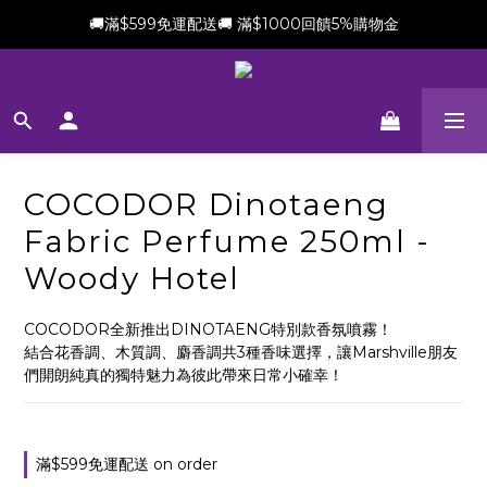
🚚滿$599免運配送🚚 滿$1000回饋5%購物金
新會員加贈$100購物金(滿$699可折抵)
新會員加贈$100購物金(滿$699可折抵)
COCODOR Dinotaeng
Fabric Perfume 250ml -
Woody Hotel
COCODOR全新推出DINOTAENG特別款香氛噴霧！
結合花香調、木質調、麝香調共3種香味選擇，讓Marshville朋友
們開朗純真的獨特魅力為彼此帶來日常小確幸！
滿$599免運配送 on order