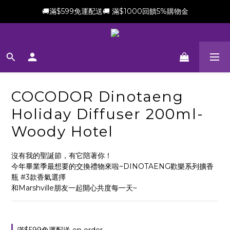
🚚滿$599免運配送🚚 滿$1000回饋5%購物金
新會員加贈$100購物金(滿$699可折抵)
新會員加贈$100購物金(滿$699可折抵)
COCODOR Dinotaeng
Holiday Diffuser 200ml-
Woody Hotel
沒有我的聖誕節，有它陪著你！
今年畢業季最想要的交換禮物來啦~DINOTAENG歡樂系列擴香
瓶 #3款香氣選擇
和Marshville朋友一起開心共度每一天~