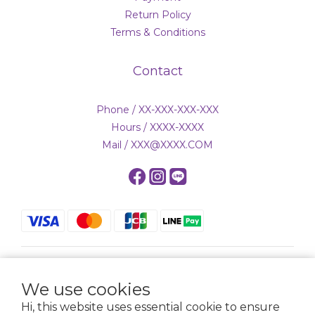
Return Policy
Terms & Conditions
Contact
Phone / XX-XXX-XXX-XXX
Hours / XXXX-XXXX
Mail / XXX@XXXX.COM
$
TWD
English
We use cookies
Hi, this website uses essential cookie to ensure