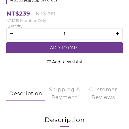
滿$599免運配送 on order
NT$239
NT$299
NT$219
Member Only
Quantity
ADD TO CART
Add to Wishlist
Shipping &
Customer
Description
Payment
Reviews
Description