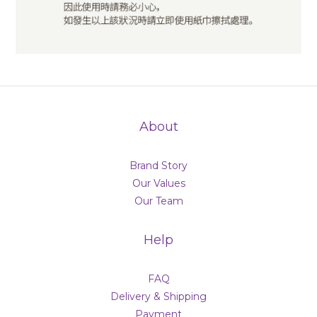
About
Brand Story
Our Values
Our Team
Help
FAQ
Delivery & Shipping
Payment