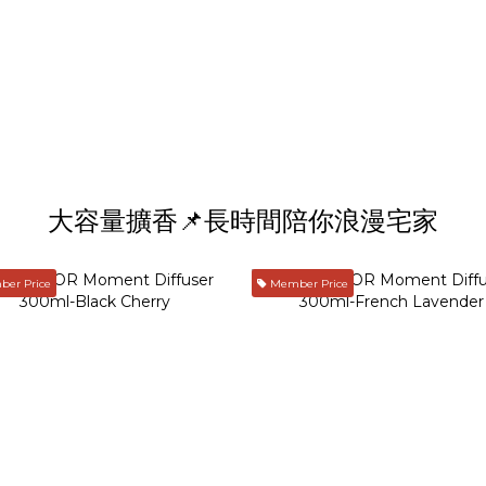
大容量擴香📌長時間陪你浪漫宅家
er Price
Member Price