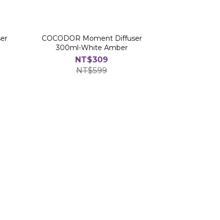
er
COCODOR Moment Diffuser
300ml-White Amber
NT$309
NT$599