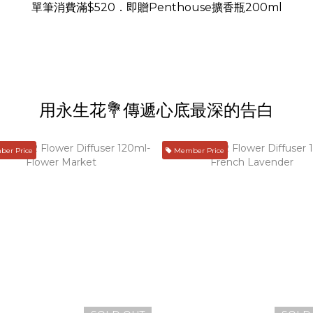
單筆消費滿$520．即贈Penthouse擴香瓶200ml
用永生花💐傳遞心底最深的告白
er Price
Member Price