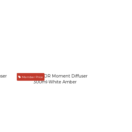
Member Price