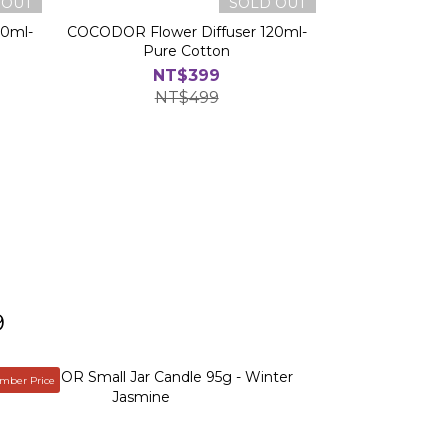
 OUT
SOLD OUT
20ml-
COCODOR Flower Diffuser 120ml-
Pure Cotton
NT$399
NT$499
9
ber Price