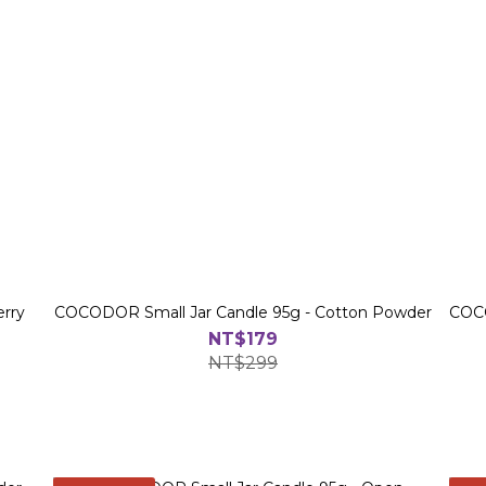
erry
COCODOR Small Jar Candle 95g - Cotton Powder
COCO
NT$179
NT$299