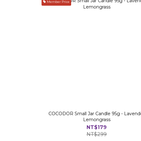
Member Price
COCODOR Small Jar Candle 95g - Lavend
Lemongrass
NT$179
NT$299