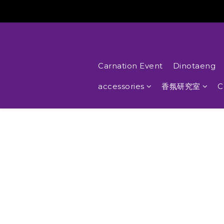
Carnation Event
Dinotaeng
accessories
香氛研究室
C