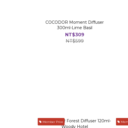
COCODOR Moment Diffuser
300ml-Lime Basil
NT$309
NT$599
Member Price
Memb