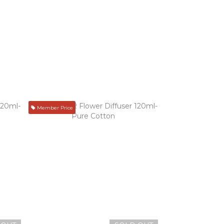
Member Price