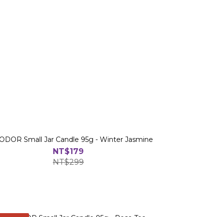
DOR Small Jar Candle 95g - Winter Jasmine
NT$179
NT$299