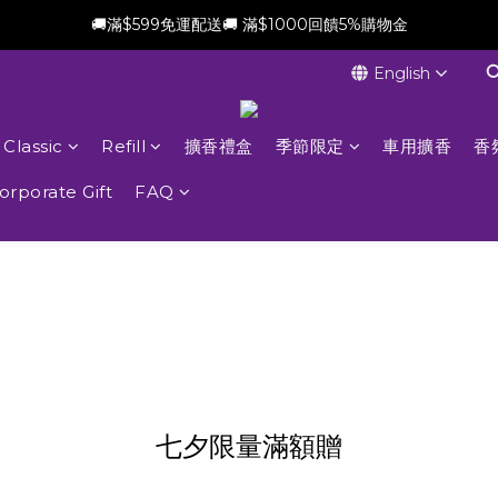
🚚滿$599免運配送🚚 滿$1000回饋5%購物金
新會員加贈$100購物金(滿$699可折抵)
English
新會員加贈$100購物金(滿$699可折抵)
Classic
Refill
擴香禮盒
季節限定
車用擴香
香
orporate Gift
FAQ
七夕限量滿額贈