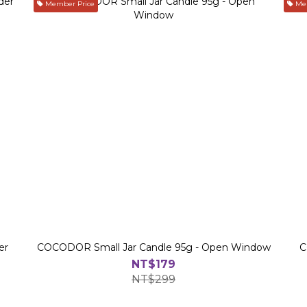
Member Price
Mem
er
COCODOR Small Jar Candle 95g - Open Window
C
NT$179
NT$299