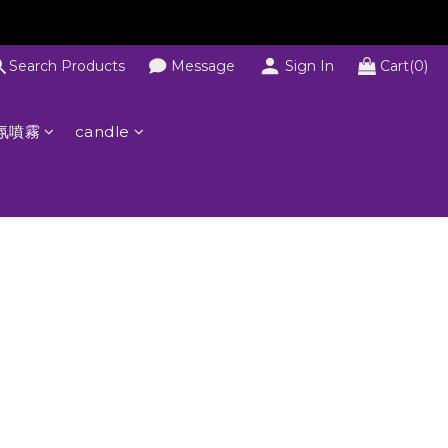
Search Products
Message
Sign In
Cart(0)
氛噴霧
candle