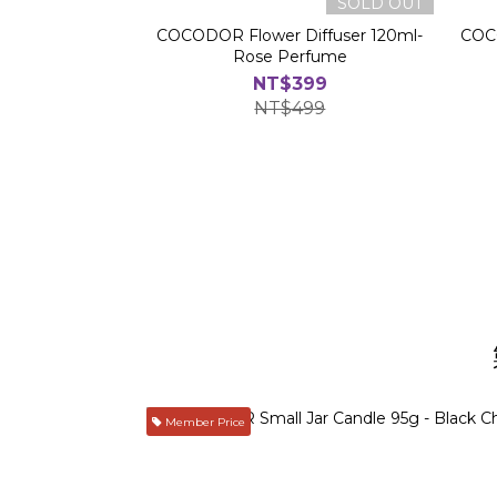
SOLD OUT
COCODOR Flower Diffuser 120ml-
COCO
Rose Perfume
NT$399
NT$499
Member Price