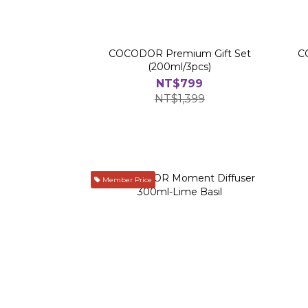
COCODOR Premium Gift Set
C
(200ml/3pcs)
NT$799
NT$1,399
Member Price