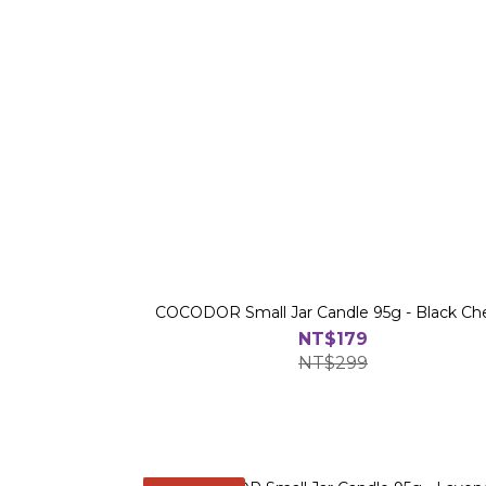
COCODOR Small Jar Candle 95g - Black Ch
NT$179
NT$299