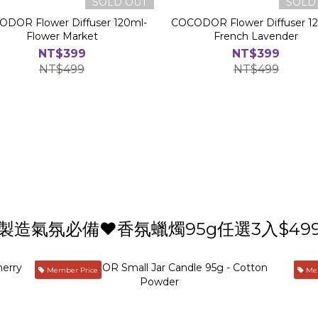
SOLD OUT
SOLD
DOR Flower Diffuser 120ml-
COCODOR Flower Diffuser 1
Flower Market
French Lavender
NT$399
NT$399
NT$499
NT$499
製造氣氛必備❤️香氛蠟燭95g任選3入$49
Member Price
Mem