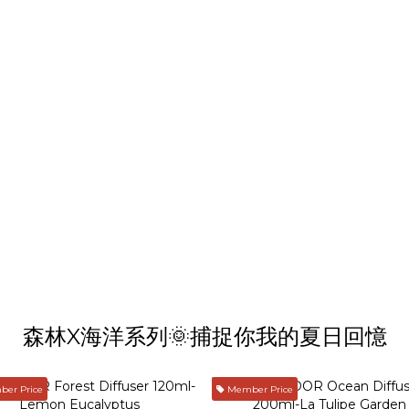
森林X海洋系列🌞捕捉你我的夏日回憶
er Price
Member Price