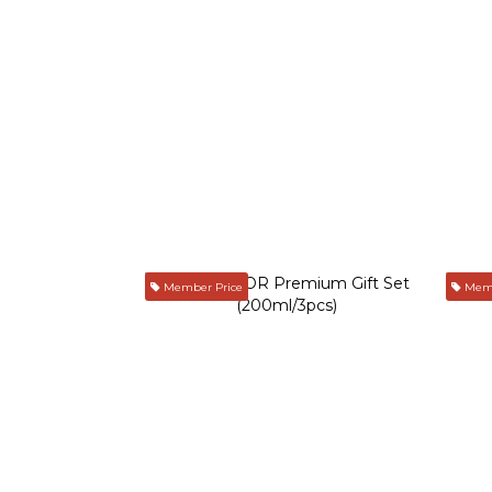
Member Price
Memb