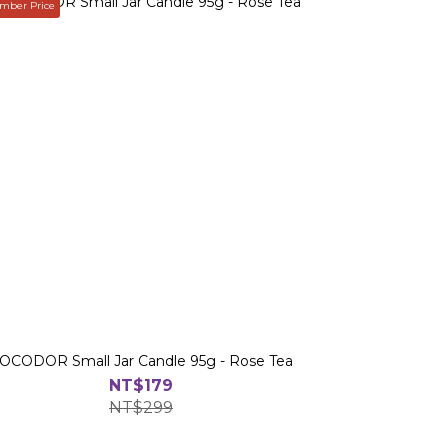
ber Price
OCODOR Small Jar Candle 95g - Rose Tea
NT$179
NT$299