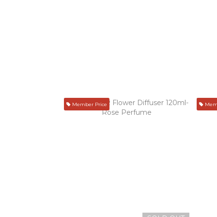
Member Price
Memb