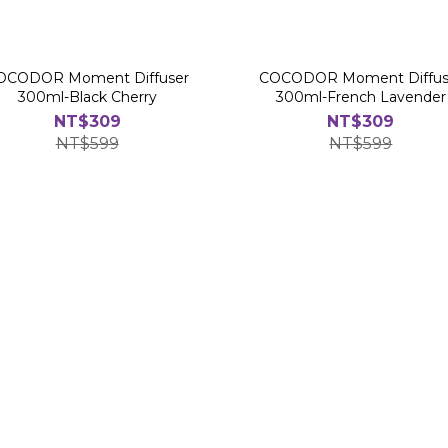
OCODOR Moment Diffuser
COCODOR Moment Diffus
300ml-Black Cherry
300ml-French Lavender
NT$309
NT$309
NT$599
NT$599