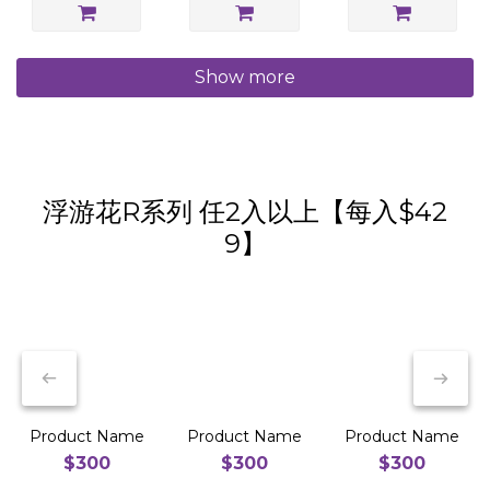
Show more
浮游花R系列 任2入以上【每入$42
9】
Product Name
Product Name
Product Name
$300
$300
$300