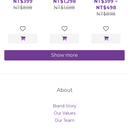
NT$399
NT$1,298
NT$399 ~
Holder
Candle 130g
Holder
NT$898
NT$1,698
NT$498
NT$898
Show more
About
Brand Story
Our Values
Our Team