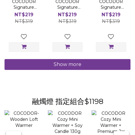
COCODOR
COCODOR
COCODOR
Signature
Signature
Signature
Diffuser
Diffuser
Diffuser
NT$219
NT$219
NT$219
200ml-Honey
200ml- Baby
200ml-
NT$319
NT$319
NT$319
Pear Freesia
Powder
Bookstore in
The Wood
Show more
融燭燈 指定組合$1198