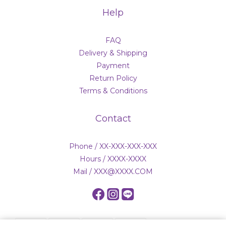
Help
FAQ
Delivery & Shipping
Payment
Return Policy
Terms & Conditions
Contact
Phone / XX-XXX-XXX-XXX
Hours / XXXX-XXXX
Mail / XXX@XXXX.COM