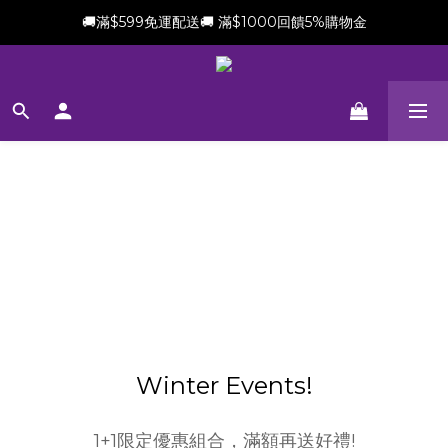
🚚滿$599免運配送🚚 滿$1000回饋5%購物金
新會員加贈$100購物金(滿$699可折抵)
新會員加贈$100購物金(滿$699可折抵)
Winter Events!
1+1限定優惠組合，滿額再送好禮!