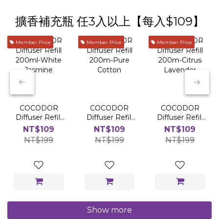
擴香補充瓶 任3入以上【每入$109】
Member Price
Member Price
Member Price
COCODOR
COCODOR
COCODOR
Diffuser Refill
Diffuser Refill
Diffuser Refill
200ml-White
200m-Pure
200m-Citrus
NT$109
NT$109
NT$109
Jasmine
Cotton
Lavender
NT$199
NT$199
NT$199
Show more