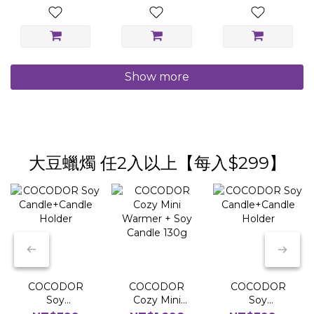
Show more
大豆蠟燭 任2入以上【每入$299】
COCODOR
COCODOR
COCODOR
Soy
Cozy Mini
Soy
Candle+Candle
Warmer + Soy
Candle+Candle