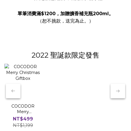
單筆消費滿$1200，加贈擴香補充瓶200ml。
（恕不挑款，送完為止。）
2022 聖誕款限定發售
COCODOR
Merry
Christmas
NT$499
Giftbox
NT$1,199