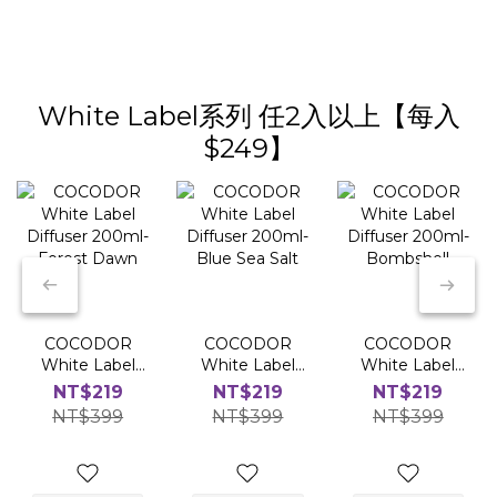
White Label系列 任2入以上【每入
$249】
COCODOR
COCODOR
COCODOR
White Label
White Label
White Label
Diffuser
Diffuser
Diffuser
NT$219
NT$219
NT$219
200ml-Forest
200ml-Blue
200ml-
NT$399
NT$399
NT$399
Dawn
Sea Salt
Bombshell