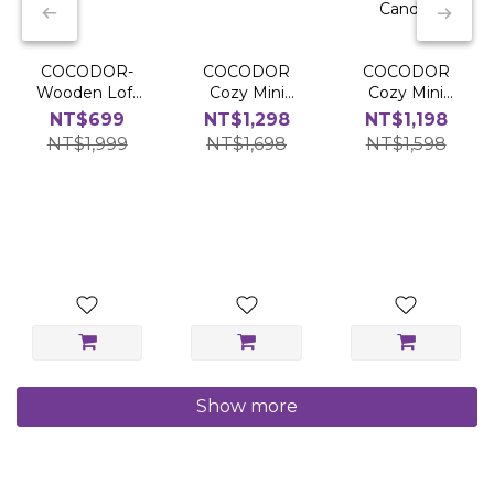
COCODOR-
COCODOR
COCODOR
Wooden Loft
Cozy Mini
Cozy Mini
Warmer
Warmer + Soy
Warmer +
NT$699
NT$1,298
NT$1,198
Candle 130g
Premium Jar
NT$1,999
NT$1,698
NT$1,598
Candle
Show more