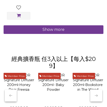
Show more
經典擴香瓶 任3入以上【每入$20
9】
Member Price
Member Price
Member Price