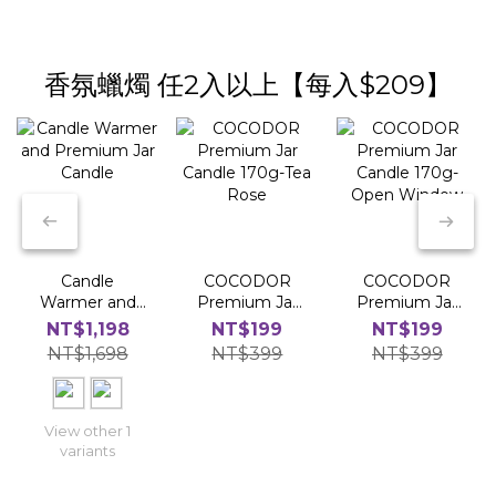
香氛蠟燭 任2入以上【每入$209】
Candle
COCODOR
COCODOR
Warmer and
Premium Jar
Premium Jar
Premium Jar
Candle 170g-
Candle 170g-
NT$1,198
NT$199
NT$199
Candle
Tea Rose
Open Window
NT$1,698
NT$399
NT$399
View other 1
variants