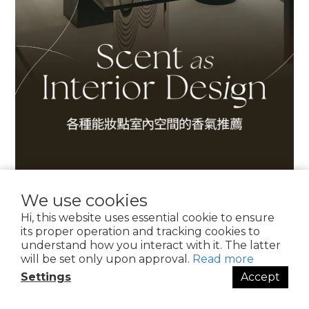
We use cookies
Hi, this website uses essential cookie to ensure
its proper operation and tracking cookies to
understand how you interact with it. The latter
will be set only upon approval.
Read more
Settings
Accept