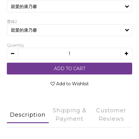
香味2
Quantity
ADD TO CART
Add to Wishlist
Shipping &
Customer
Description
Payment
Reviews