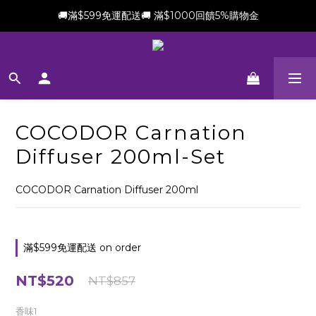
🚚滿$599免運配送🚚 滿$1000回饋5%購物金
新會員加贈$100購物金(滿$699可折抵)
新會員加贈$100購物金(滿$699可折抵)
COCODOR Carnation
Diffuser 200ml-Set
COCODOR Carnation Diffuser 200ml
滿$599免運配送 on order
NT$520
NT$857
香味1