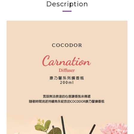
Description