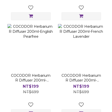
COCODOR Herbarium
COCODOR Herbarium
R Diffuser 200ml-
R Diffuser 200ml-
English Pearfree
French Lavender
NT$199
NT$199
NT$699
NT$699