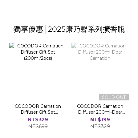
獨享優惠│2025康乃馨系列擴香瓶
SOLD OUT
COCODOR Carnation
COCODOR Carnation
Diffuser Gift Set
Diffuser 200ml-Dear
(200ml/2pcs)
Carnation
NT$329
NT$199
NT$699
NT$329