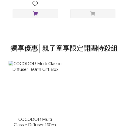
獨享優惠│親子童享限定開團特殺組
COCODOR Multi
Classic Diffuser 160ml