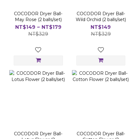
COCODOR Dryer Ball-
COCODOR Dryer Ball-
May Rose (2 balls/set)
Wild Orchid (2 balls/set)
NT$149 ~ NT$179
NT$149
NT$329
NT$329
COCODOR Dryer Ball-
COCODOR Dryer Ball-