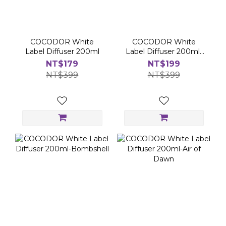
COCODOR White
COCODOR White
Label Diffuser 200ml
Label Diffuser 200ml-
Flower Market
NT$179
NT$199
NT$399
NT$399