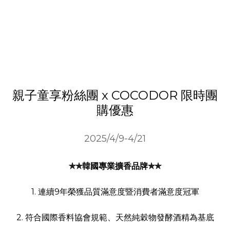
親子童享粉絲團 x COCODOR 限時團
購優惠
2025/4/9-4/21
✯✯韓國專業擴香品牌✯✯
1. 連續9年榮獲品質滿意度暨消費者滿意度冠軍
2. 符合國際香料協會規範、天然純穀物發酵酒精為基底