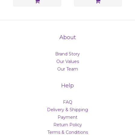
About
Brand Story
Our Values
Our Team
Help
FAQ
Delivery & Shipping
Payment
Return Policy
Terms & Conditions