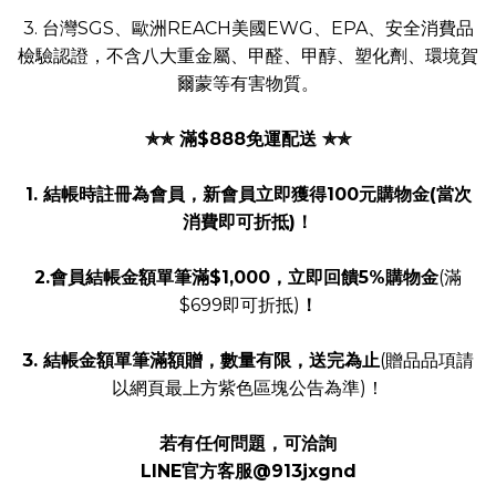
3. 台灣SGS、歐洲REACH美國EWG、EPA、安全消費品
檢驗認證，不含八大重金屬、甲醛、甲醇、塑化劑、環境賀
爾蒙等有害物質。
✯✯ 滿$888免運配送 ✯✯
1. 結帳時註冊為會員，新會員立即獲得100元購物金(當次
消費即可折抵)！
2.會員結帳金額單筆滿$1,000，立即回饋5%購物金
(滿
$699即可折抵)
！
3. 結帳金額單筆滿額贈，數量有限，送完為止
(贈品品項請
以網頁最上方紫色區塊公告為準)！
若有任何問題，可洽詢
LINE官方客服@913jxgnd