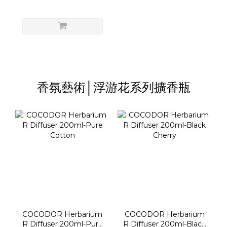
香氛藝術│浮游花系列擴香瓶
COCODOR Herbarium
COCODOR Herbarium
R Diffuser 200ml-Pure
R Diffuser 200ml-Black