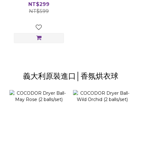
Gift Box
NT$299
NT$599
義大利原裝進口│香氛烘衣球