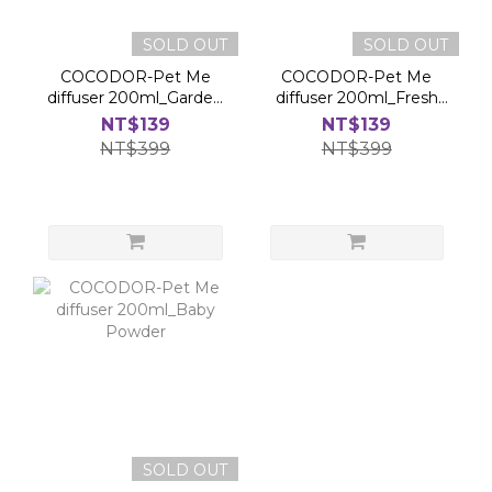
SOLD OUT
SOLD OUT
COCODOR-Pet Me
COCODOR-Pet Me
diffuser 200ml_Garden
diffuser 200ml_Fresh
Lavender
Rain
NT$139
NT$139
NT$399
NT$399
SOLD OUT