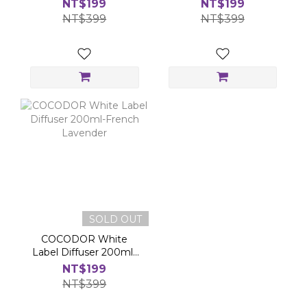
NT$199
NT$199
NT$399
NT$399
SOLD OUT
COCODOR White
Label Diffuser 200ml-
French Lavender
NT$199
NT$399