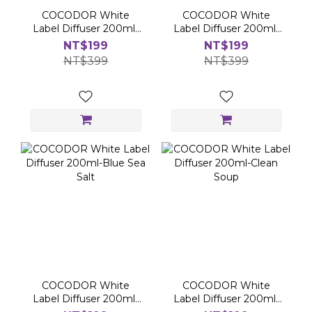
COCODOR White
COCODOR White
Label Diffuser 200ml-
Label Diffuser 200ml-
Bombshell
Air of Dawn
NT$199
NT$199
NT$399
NT$399
COCODOR White
COCODOR White
Label Diffuser 200ml-
Label Diffuser 200ml-
Blue Sea Salt
Clean Soup