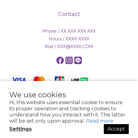
Contact
Phone / XX-XXX-XXX-XXX
Hours / XXXX-XXXX
Mail / XXX@XXXX.COM
We use cookies
Hi, this website uses essential cookie to ensure
$
TWD
English
its proper operation and tracking cookies to
understand how you interact with it. The latter
will be set only upon approval.
Read more
Settings
Accept
Powered by SHOPLINE