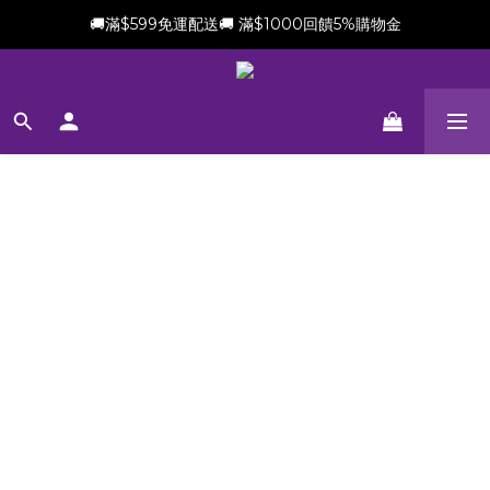
🚚滿$599免運配送🚚 滿$1000回饋5%購物金
新會員加贈$100購物金(滿$699可折抵)
新會員加贈$100購物金(滿$699可折抵)