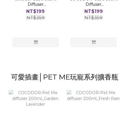
Diffuser
Diffuser
200ml(flower)_Flower
200ml(Flower)_Lovely
NT$199
NT$199
Blossom
Peony
NT$359
NT$359
可愛插畫│PET ME玩寵系列擴香瓶