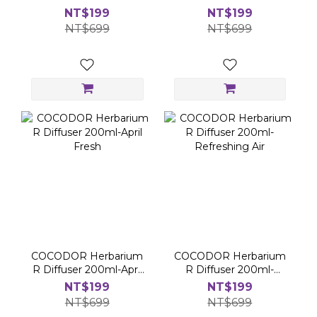
Cotton
Cherry
NT$199
NT$199
NT$699
NT$699
COCODOR Herbarium
COCODOR Herbarium
R Diffuser 200ml-April
R Diffuser 200ml-
Fresh
Refreshing Air
NT$199
NT$199
NT$699
NT$699