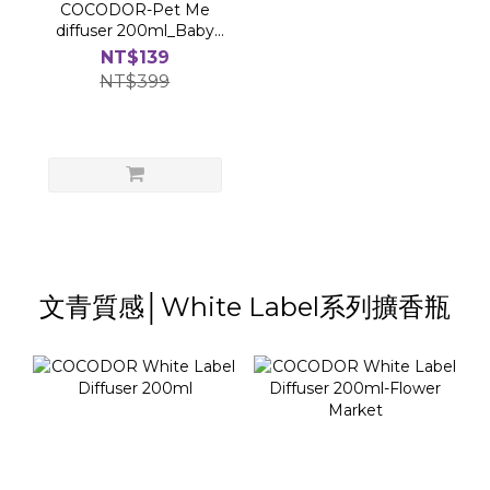
COCODOR-Pet Me
diffuser 200ml_Baby
Powder
NT$139
NT$399
文青質感│White Label系列擴香瓶