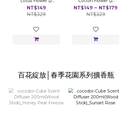
Lotus Flower (2
Cotton Flower (2
balls/set)
balls/set)
NT$149
NT$149 ~ NT$179
NT$329
NT$329
百花綻放│春季花園系列擴香瓶