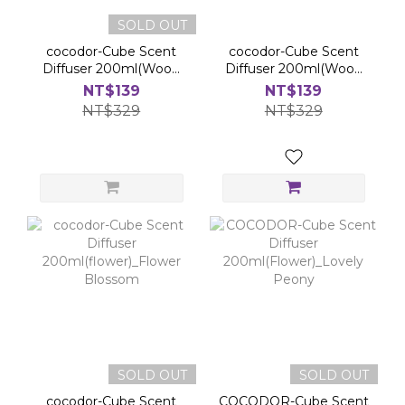
SOLD OUT
cocodor-Cube Scent
cocodor-Cube Scent
Diffuser 200ml(Wood
Diffuser 200ml(Wood
Stick)_Honey Pear
Stick)_Sunset Rose
NT$139
NT$139
Freezia
NT$329
NT$329
SOLD OUT
SOLD OUT
cocodor-Cube Scent
COCODOR-Cube Scent